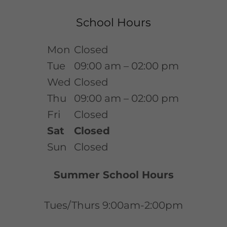
School Hours
Mon
Closed
Tue
09:00 am – 02:00 pm
Wed
Closed
Thu
09:00 am – 02:00 pm
Fri
Closed
Sat
Closed
Sun
Closed
Summer School Hours
Tues/Thurs 9:00am-2:00pm