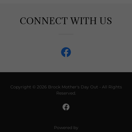
CONNECT WITH US
Copyright © 2026 Brock Mother's Day Out - All Rights
Reserved.
Powered by